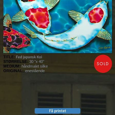
TITLE:
Fed japansk Koi
STØRRELSE:
30 "x 40"
SOLD
MEDIUM:
håndmalet silke
ORIGINAL:
enestående
Få printet