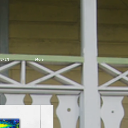
NEREN
More