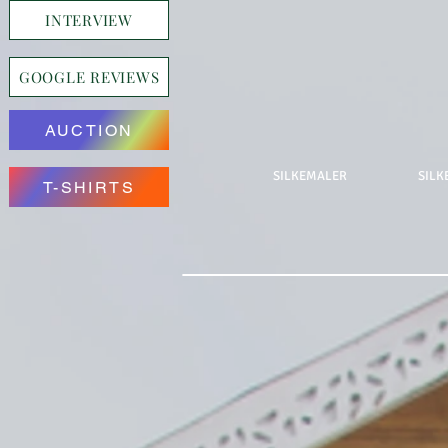
INTERVIEW
GOOGLE REVIEWS
AUCTION
SILKEMALER
SILK
T-SHIRTS