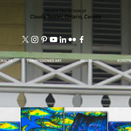
PRIVATE COLLECTION OF
Claude Tessier, Ontario, Canada
EMALER
COMMISSIONED ART
PRINTS
KUNST