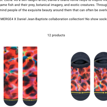
Kontakt