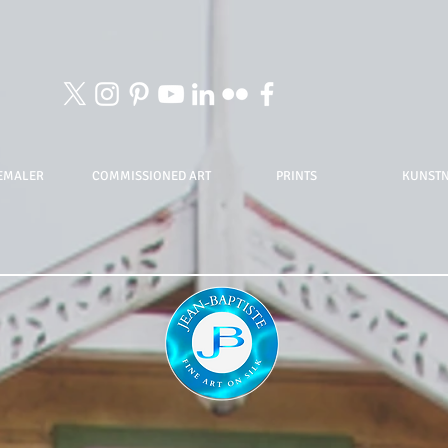
EMALER
COMMISSIONED ART
PRINTS
KUNST