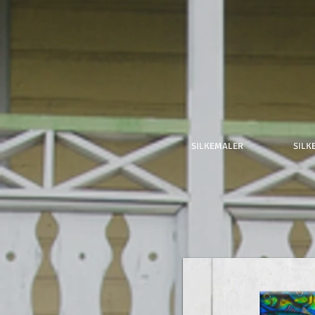
SILKEMALER
SILK