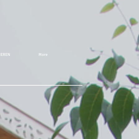
NEREN
More