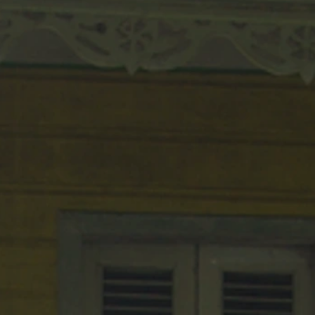
MAN
St. Lucian sculpture
Artist A