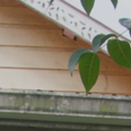
LUCIA SILK WORKSHOP
CIA ARTIST DUNSTAN ST. OMER