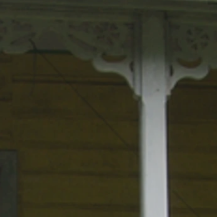
lcina Nolley