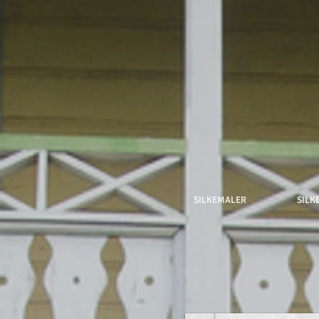
SILKEMALER
SILK