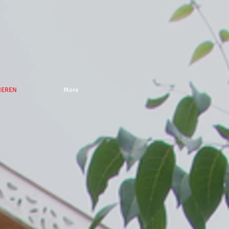
NEREN
More