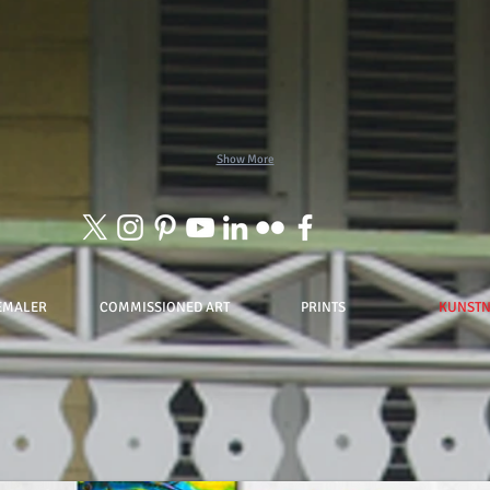
Show More
EMALER
COMMISSIONED ART
PRINTS
KUNST