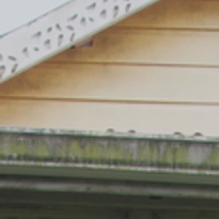
President Bill Clinton
ARTIST ROMERO BRITTO