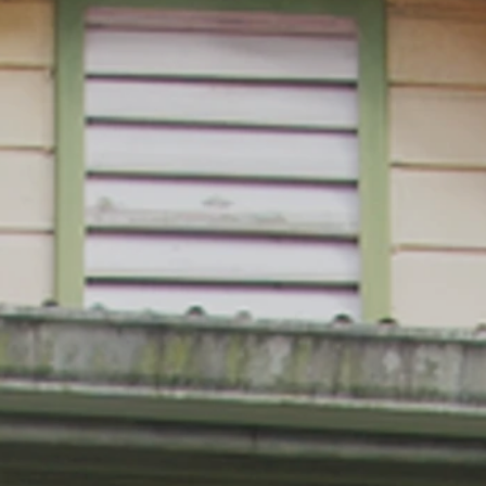
Meeting President Nelson Mandela
SAINT 
GOLF CHAMPION ARNOLD PALMER
ST. LU