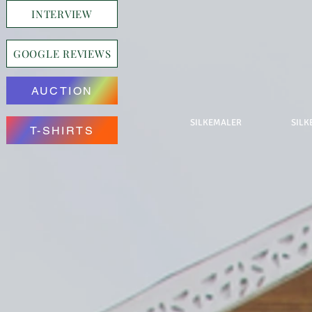
INTERVIEW
GOOGLE REVIEWS
AUCTION
SILKEMALER
SILK
T-SHIRTS