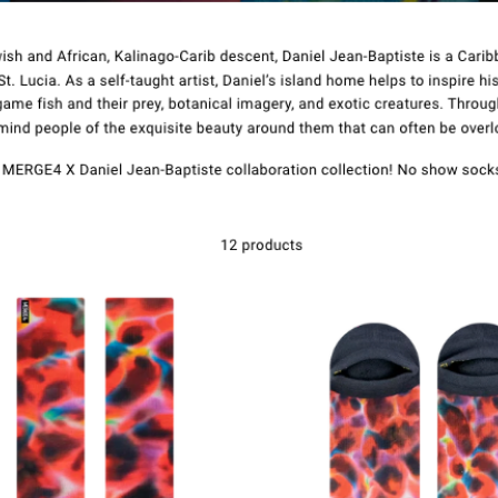
Kontakt