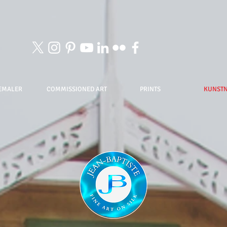
EMALER
COMMISSIONED ART
PRINTS
KUNST