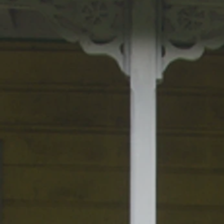
BOXING CHAMPION GEORGE FORE