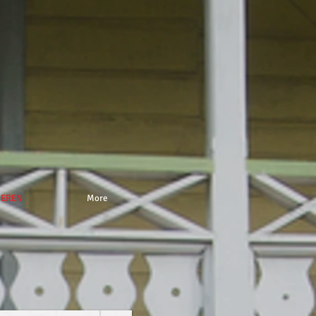
NEREN
More