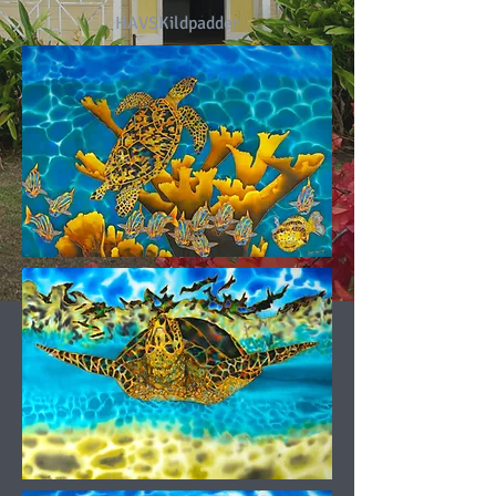
HAVSKildpadder