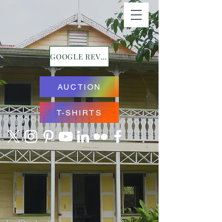
GOOGLE REVIEWS
AUCTION
T-SHIRTS